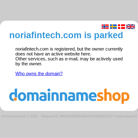
noriafintech.com is parked
noriafintech.com is registered, but the owner currently
does not have an active website here.
Other services, such as e-mail, may be actively used
by the owner.
Who owns the domain?
Domeneshop AS © 2026
·
Request ID: df68d0b895b0d68a5072dd6ffd127c7c/parkedweb01